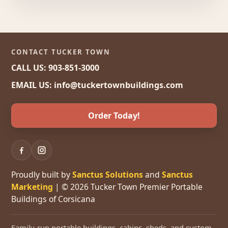
CONTACT TUCKER TOWN
CALL US: 903-851-3000
EMAIL US: info@tuckertownbuildings.com
Order Today!
Proudly built by
Sanctus Solutions
and
Sanctus
Marketing
| © 2026 Tucker Town Premier Portable
Buildings of Corsicana
Family-run portable buildings, cabins, sheds, and custom