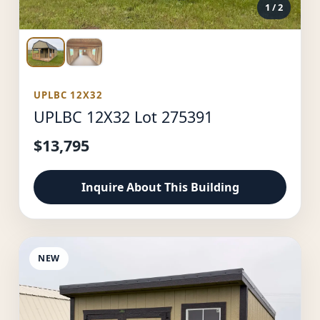
1
/ 2
UPLBC 12X32
UPLBC 12X32 Lot 275391
$13,795
Inquire About This Building
NEW