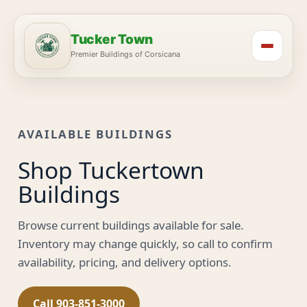
Tucker Town
Premier Buildings of Corsicana
AVAILABLE BUILDINGS
Shop Tuckertown
Buildings
Browse current buildings available for sale.
Inventory may change quickly, so call to confirm
availability, pricing, and delivery options.
Call 903-851-3000