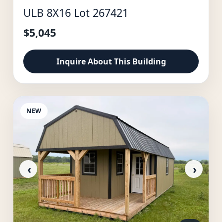
ULB 8X16 Lot 267421
$5,045
Inquire About This Building
NEW
‹
›