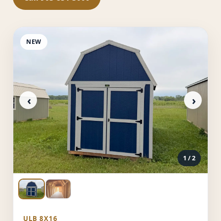
NEW
‹
›
1
/ 2
ULB 8X16