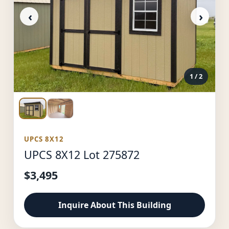
‹
›
1
/ 2
UPCS 8X12
UPCS 8X12 Lot 275872
$3,495
Inquire About This Building